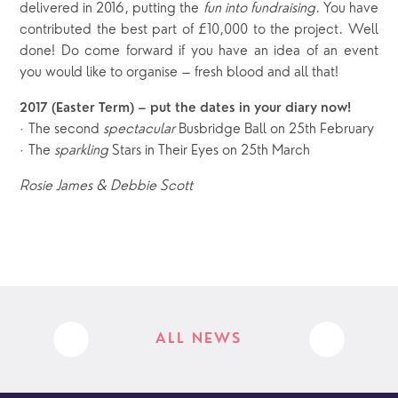
delivered in 2016, putting the
fun into fundraising
. You have
contributed the best part of £10,000 to the project. Well
done! Do come forward if you have an idea of an event
you would like to organise – fresh blood and all that!
2017 (Easter Term) – put the dates in your diary now!
The second
spectacular
Busbridge Ball on 25th February
·
The
sparkling
Stars in Their Eyes on 25th March
·
Rosie James & Debbie Scott
ALL NEWS