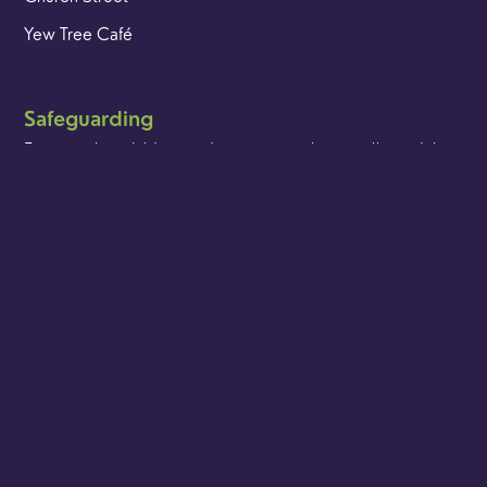
Yew Tree Café
Safeguarding
Ensuring that children and young people as well as adults
are kept safe whilst in our care is an integral part of our
church life.
Find out more
Get in touch
t. 01483 421267
e. office@godalmingminster.org
Ways to connect