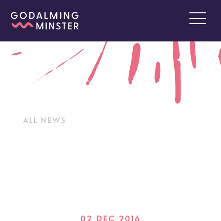
ALL NEWS
02 DEC 2016