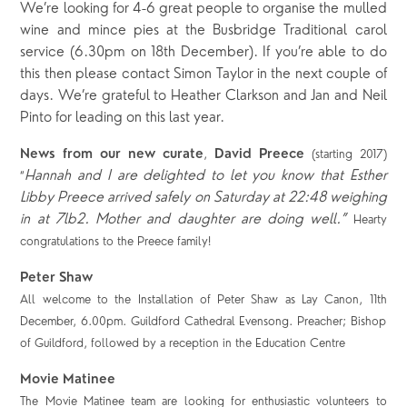
We’re looking for 4-6 great people to organise the mulled
wine and mince pies at the Busbridge Traditional carol
service (6.30pm on 18th December). If you’re able to do
this then please contact Simon Taylor in the next couple of
days. We’re grateful to Heather Clarkson and Jan and Neil
Pinto for leading on this last year.
News from our new curate
David Preece
,
(starting 2017)
Hannah and I are delighted to let you know that Esther
“
Libby Preece arrived safely on Saturday at 22:48 weighing
in at 7lb2. Mother and daughter are doing well.”
Hearty
congratulations to the Preece family!
Peter Shaw
All welcome to the Installation of Peter Shaw as Lay Canon, 11
th
December, 6.00pm. Guildford Cathedral Evensong. Preacher; Bishop
of Guildford, followed by a reception in the Education Centre
Movie Matinee
The Movie Matinee team are looking for enthusiastic volunteers to