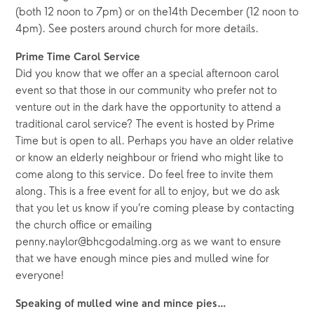
(both 12 noon to 7pm) or on the14th December (12 noon to
4pm). See posters around church for more details.
Prime Time Carol Service
Did you know that we offer an a special afternoon carol
event so that those in our community who prefer not to
venture out in the dark have the opportunity to attend a
traditional carol service? The event is hosted by Prime
Time but is open to all. Perhaps you have an older relative
or know an elderly neighbour or friend who might like to
come along to this service. Do feel free to invite them
along. This is a free event for all to enjoy, but we do ask
that you let us know if you’re coming please by contacting
the church office or emailing
penny.naylor@bhcgodalming.org as we want to ensure
that we have enough mince pies and mulled wine for
everyone!
Speaking of mulled wine and mince pies…