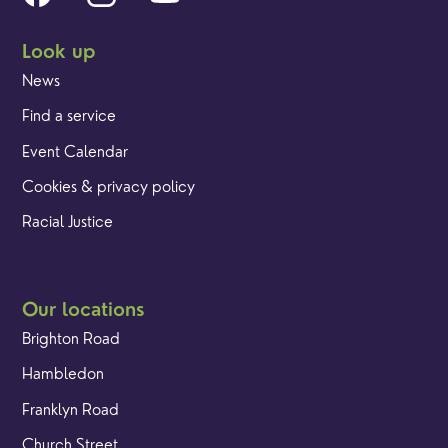
Look up
News
Find a service
Event Calendar
Cookies & privacy policy
Racial Justice
Our locations
Brighton Road
Hambledon
Franklyn Road
Church Street