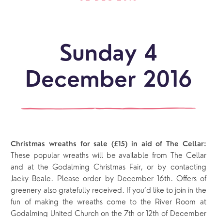
Sunday 4
December 2016
Christmas wreaths for sale (£15) in aid of The Cellar:
These popular wreaths will be available from The Cellar
and at the Godalming Christmas Fair, or by contacting
Jacky Beale. Please order by December 16th. Offers of
greenery also gratefully received. If you’d like to join in the
fun of making the wreaths come to the River Room at
Godalming United Church on the 7th or 12th of December