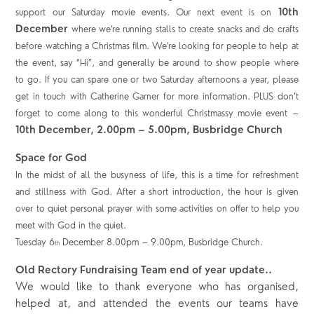
10
th
support our Saturday movie events. Our next event is on
December
where we’re running stalls to create snacks and do crafts
before watching a Christmas film. We’re looking for people to help at
the event, say “Hi”, and generally be around to show people where
to go. If you can spare one or two Saturday afternoons a year, please
get in touch with Catherine Garner for more information.
PLUS don’t
forget to come along to this wonderful Christmassy movie event –
10
th
December, 2.00pm – 5.00pm, Busbridge Church
Space for God
In the midst of all the busyness of life, this is a time for refreshment
and stillness with God. After a short introduction, the hour is given
over to quiet personal prayer with some activities on offer to help you
meet with God in the quiet.
Tuesday 6
December 8.00pm – 9.00pm, Busbridge Church.
th
Old Rectory Fundraising Team end of year update..
We would like to thank everyone who has organised,
helped at, and attended the events our teams have