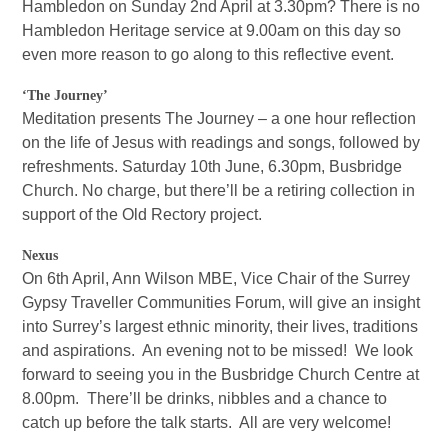
Hambledon on Sunday 2nd April at 3.30pm? There is no
Hambledon Heritage service at 9.00am on this day so
even more reason to go along to this reflective event.
‘The Journey’
Meditation presents The Journey – a one hour reflection
on the life of Jesus with readings and songs, followed by
refreshments. Saturday 10th June, 6.30pm, Busbridge
Church. No charge, but there’ll be a retiring collection in
support of the Old Rectory project.
Nexus
On 6th April, Ann Wilson MBE, Vice Chair of the Surrey
Gypsy Traveller Communities Forum, will give an insight
into Surrey’s largest ethnic minority, their lives, traditions
and aspirations. An evening not to be missed! We look
forward to seeing you in the Busbridge Church Centre at
8.00pm. There’ll be drinks, nibbles and a chance to
catch up before the talk starts. All are very welcome!