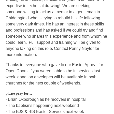
expertise in technical drawing! We are seeking
someone willing to act as a mentor to a gentleman in
Chiddingfold who is trying to rebuild his life following
some very dark times. He has an interest in these skills
and professions and has asked if we could try and find
someone who shares this experience and from whom he
could learn. Full support and training will be given to
anyone taking on this role. Contact Penny Naylor for
more information.
Thanks to everyone who gave to our Easter Appeal for
Open Doors. If you weren’t able to be in services last
week, donation envelopes will be available in both
churches for the next couple of weekends.
please pray for…
· Brian Oxborough as he recovers in hospital
· The baptisms happening next weekend
· The BJS & BIS Easter Services next week