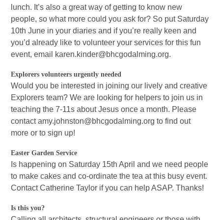
lunch. It’s also a great way of getting to know new
people, so what more could you ask for? So put Saturday
10th June in your diaries and if you’re really keen and
you’d already like to volunteer your services for this fun
event, email karen.kinder@bhcgodalming.org.
Explorers volunteers urgently needed
Would you be interested in joining our lively and creative
Explorers team? We are looking for helpers to join us in
teaching the 7-11s about Jesus once a month. Please
contact amy.johnston@bhcgodalming.org to find out
more or to sign up!
Easter Garden Service
Is happening on Saturday 15th April and we need people
to make cakes and co-ordinate the tea at this busy event.
Contact Catherine Taylor if you can help ASAP. Thanks!
Is this you?
Calling all architects, structural engineers or those with