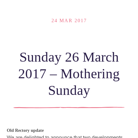
24 MAR 2017
Sunday 26 March
2017 – Mothering
Sunday
Old Rectory update
We are delighted to announce that two developments