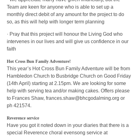
Team are keen for anyone who is able to set up a
monthly direct debit of any amount for the project to do
so, as this will help with longer term planning
· Pray that this project will honour the Living God who
intervenes in our lives and will give us confidence in our
faith
Hot Cross Bun Family Adventure!
This year’s Hot Cross Bun Family Adventure will be from
Hambledon Church to Busbridge Church on Good Friday
(14th April) starting at 2.15pm. We are looking for some
help with serving tea and/or making cakes. Offers please
to Frances Shaw, frances.shaw@bhcgodalming.org or
ph 421574.
Reverence service
Have you got it noted down in your diaries that there is a
special Reverence choral evensong service at