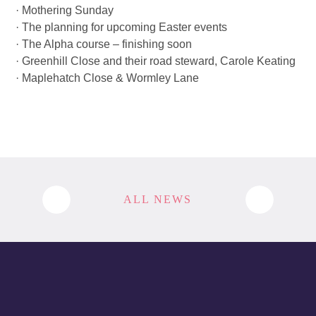
· Mothering Sunday
· The planning for upcoming Easter events
· The Alpha course – finishing soon
· Greenhill Close and their road steward, Carole Keating
· Maplehatch Close & Wormley Lane
ALL NEWS