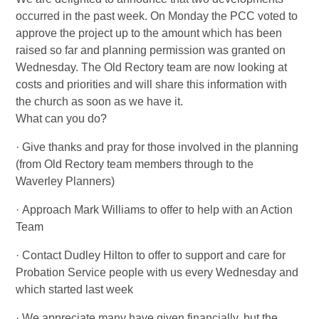
occurred in the past week. On Monday the PCC voted to
approve the project up to the amount which has been
raised so far and planning permission was granted on
Wednesday. The Old Rectory team are now looking at
costs and priorities and will share this information with
the church as soon as we have it.
What can you do?
· Give thanks and pray for those involved in the planning
(from Old Rectory team members through to the
Waverley Planners)
· Approach Mark Williams to offer to help with an Action
Team
· Contact Dudley Hilton to offer to support and care for
Probation Service people with us every Wednesday and
which started last week
· We appreciate many have given financially, but the