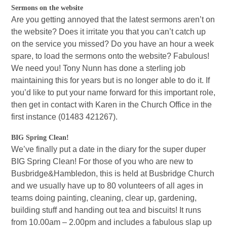
Sermons on the website
Are you getting annoyed that the latest sermons aren’t on
the website? Does it irritate you that you can’t catch up
on the service you missed? Do you have an hour a week
spare, to load the sermons onto the website? Fabulous!
We need you! Tony Nunn has done a sterling job
maintaining this for years but is no longer able to do it. If
you’d like to put your name forward for this important role,
then get in contact with Karen in the Church Office in the
first instance (01483 421267).
BIG Spring Clean!
We’ve finally put a date in the diary for the super duper
BIG Spring Clean! For those of you who are new to
Busbridge&Hambledon, this is held at Busbridge Church
and we usually have up to 80 volunteers of all ages in
teams doing painting, cleaning, clear up, gardening,
building stuff and handing out tea and biscuits! It runs
from 10.00am – 2.00pm and includes a fabulous slap up