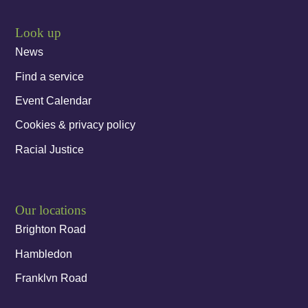
Look up
News
Find a service
Event Calendar
Cookies & privacy policy
Racial Justice
Our locations
Brighton Road
Hambledon
Franklyn Road
Church Street