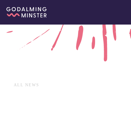
ALL NEWS