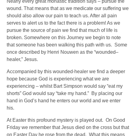
Nearly every great monastic tradition says – pursue the 
wound. That means that as we medicate our suffering we 
should also allow our pain to teach us. After all pain 
serves to alert us to the fact there is a problem! As we 
pursue the source of pain we find that much of life is 
broken. Somewhere on this Journey we begin to note 
that someone has been walking this path with us.  Some 
once described by Henri Nouwen as the “wounded–
healer,” Jesus. 
Accompanied by this wounded-healer we find a deeper 
hope because God is experiencing what we are 
experiencing – whilst Bart Simpson would say “eat my 
shorts” God would say “take my hand.”  By placing our 
hand in God’s hand he enters our world and we enter 
his. 
At Easter this profound mystery is played out.  On Good 
Friday we remember that Jesus died on the cross but that 
on Easter Day he rose from the dead.  What this means 