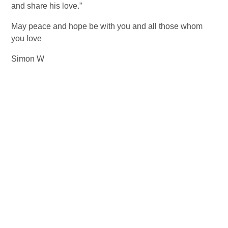
and share his love.”  
May peace and hope be with you and all those whom 
you love 
Simon W  