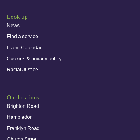
Look up
News
Find a service
Event Calendar
Cookies & privacy policy
Racial Justice
Our locations
Brighton Road
Hambledon
Franklyn Road
Church Street