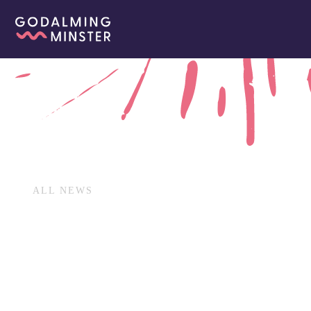
ALL NEWS