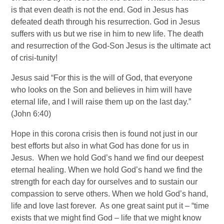
is that even death is not the end. God in Jesus has 
defeated death through his resurrection. God in Jesus 
suffers with us but we rise in him to new life. The death 
and resurrection of the God-Son Jesus is the ultimate act 
of crisi-tunity! 
Jesus said “For this is the will of God, that everyone 
who looks on the Son and believes in him will have 
eternal life, and I will raise them up on the last day.” 
(John 6:40) 
Hope in this corona crisis then is found not just in our 
best efforts but also in what God has done for us in 
Jesus.  When we hold God’s hand we find our deepest 
eternal healing. When we hold God’s hand we find the 
strength for each day for ourselves and to sustain our 
compassion to serve others. When we hold God’s hand, 
life and love last forever.  As one great saint put it – “time 
exists that we might find God – life that we might know 