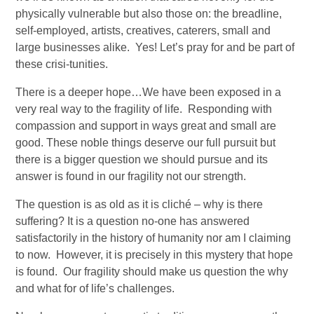
physically vulnerable but also those on: the breadline, 
self-employed, artists, creatives, caterers, small and 
large businesses alike.  Yes! Let’s pray for and be part of 
these crisi-tunities. 
There is a deeper hope…We have been exposed in a 
very real way to the fragility of life.  Responding with 
compassion and support in ways great and small are 
good. These noble things deserve our full pursuit but 
there is a bigger question we should pursue and its 
answer is found in our fragility not our strength. 
The question is as old as it is cliché – why is there 
suffering? It is a question no-one has answered 
satisfactorily in the history of humanity nor am I claiming 
to now.  However, it is precisely in this mystery that hope 
is found.  Our fragility should make us question the why 
and what for of life’s challenges.  