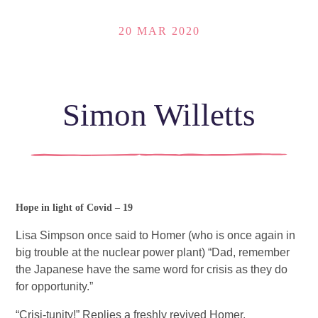
20 MAR 2020
Simon Willetts
Hope in light of Covid – 19 
Lisa Simpson once said to Homer (who is once again in 
big trouble at the nuclear power plant) “Dad, remember 
the Japanese have the same word for crisis as they do 
for opportunity.” 
“Crisi-tunity!” Replies a freshly revived Homer.  