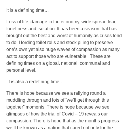
It is a defining time…
Loss of life, damage to the economy, wide spread fear, 
loneliness and isolation. It has been a season that has 
brought out the best and worst of humanity as crises tend 
to do. Hording toilet rolls and stock piling to preserve 
one’s own yet also huge waves of compassion as many 
act to support those who are vulnerable.  These are 
defining times on a global, national, communal and 
personal level.  
 It is also a redefining time… 
There is hope because we see a rallying round a 
muddling through and lots of “we’ll get through this 
together” moments. There is hope because we see 
glimpses of how the trial of Covid – 19 reveals our 
compassion. There is hope that as the months progress 
we’ll be known as a nation that cared not only for the 