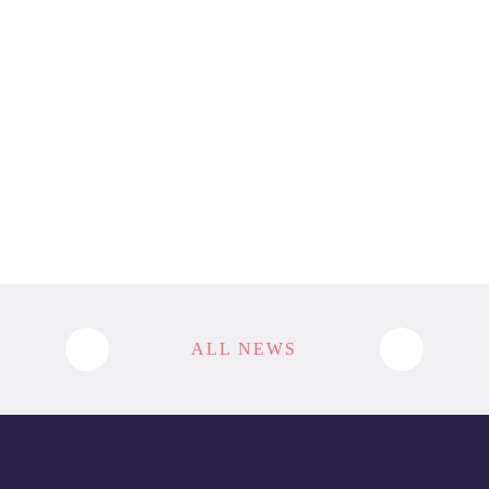
ALL NEWS