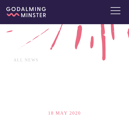
ALL NEWS
18 MAY 2020