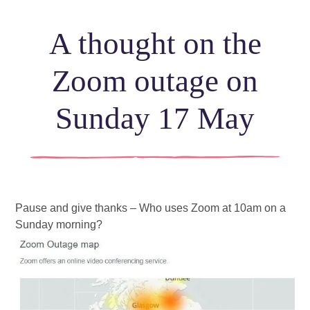
A thought on the
Zoom outage on
Sunday 17 May
Pause and give thanks – Who uses Zoom at 10am on a 
Sunday morning?