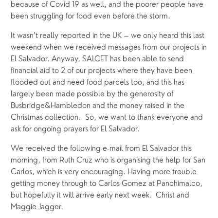
because of Covid 19 as well, and the poorer people have 
been struggling for food even before the storm.
It wasn’t really reported in the UK – we only heard this last 
weekend when we received messages from our projects in 
El Salvador. Anyway, SALCET has been able to send 
financial aid to 2 of our projects where they have been 
flooded out and need food parcels too, and this has 
largely been made possible by the generosity of 
Busbridge&Hambledon and the money raised in the 
Christmas collection.  So, we want to thank everyone and 
ask for ongoing prayers for El Salvador. 
We received the following e-mail from El Salvador this 
morning, from Ruth Cruz who is organising the help for San 
Carlos, which is very encouraging. Having more trouble 
getting money through to Carlos Gomez at Panchimalco, 
but hopefully it will arrive early next week.  Christ and 
Maggie Jagger.