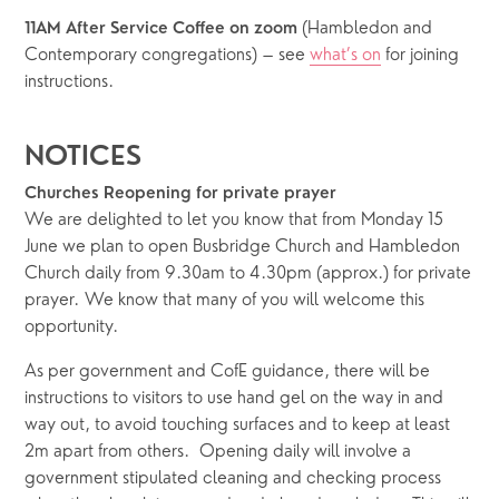
 (Hambledon and 
11AM After Service Coffee on zoom
Contemporary congregations) – see 
what’s on
 for joining 
instructions.
NOTICES
Churches Reopening for private prayer
We are delighted to let you know that from Monday 15 
June we plan to open Busbridge Church and Hambledon 
Church daily from 9.30am to 4.30pm (approx.) for private 
prayer. We know that many of you will welcome this 
opportunity. 
As per government and CofE guidance, there will be 
instructions to visitors to use hand gel on the way in and 
way out, to avoid touching surfaces and to keep at least 
2m apart from others.  Opening daily will involve a 
government stipulated cleaning and checking process 