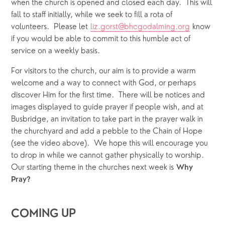
when the church is opened and closed each day.  This will 
fall to staff initially, while we seek to fill a rota of 
volunteers.  Please let 
liz.gorst@bhcgodalming.org
 know 
if you would be able to commit to this humble act of 
service on a weekly basis.
For visitors to the church, our aim is to provide a warm 
welcome and a way to connect with God, or perhaps 
discover Him for the first time.  There will be notices and 
images displayed to guide prayer if people wish, and at 
Busbridge, an invitation to take part in the prayer walk in 
the churchyard and add a pebble to the Chain of Hope 
(see the video above).  We hope this will encourage you 
to drop in while we cannot gather physically to worship.  
Our starting theme in the churches next week is 
Why 
Pray?
COMING UP