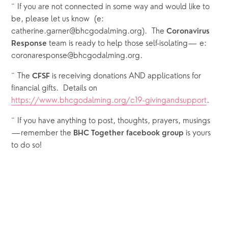
¨ If you are not connected in some way and would like to 
be, please let us know  (e: 
catherine.garner@bhcgodalming.org).  The 
Coronavirus 
 team is ready to help those self-isolating— e: 
Response
coronaresponse@bhcgodalming.org. 
¨ The 
 is receiving donations AND applications for 
CFSF
financial gifts.  Details on 
https://www.bhcgodalming.org/c19-givingandsupport
.  
¨ If you have anything to post, thoughts, prayers, musings
—remember the 
 is yours 
BHC Together facebook group
to do so!  