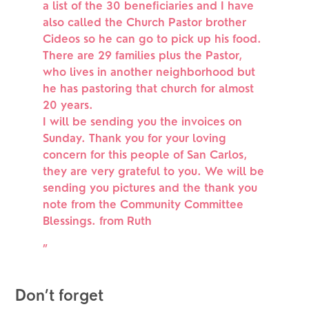
a list of the 30 beneficiaries and I have
also called the Church Pastor brother
Cideos so he can go to pick up his food.
There are 29 families plus the Pastor,
who lives in another neighborhood but
he has pastoring that church for almost
20 years.
I will be sending you the invoices on
Sunday. Thank you for your loving
concern for this people of San Carlos,
they are very grateful to you. We will be
sending you pictures and the thank you
note from the Community Committee
Blessings. from Ruth
”
Don’t forget