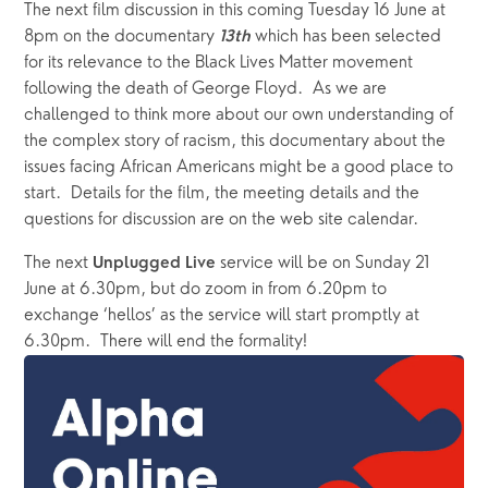
The next film discussion in this coming Tuesday 16 June at 
8pm on the documentary 
 which has been selected 
13th
for its relevance to the Black Lives Matter movement 
following the death of George Floyd.  As we are 
challenged to think more about our own understanding of 
the complex story of racism, this documentary about the 
issues facing African Americans might be a good place to 
start.  Details for the film, the meeting details and the 
questions for discussion are on the web site calendar. 
The next 
service will be on Sunday 21 
Unplugged Live 
June at 6.30pm, but do zoom in from 6.20pm to 
exchange ‘hellos’ as the service will start promptly at 
6.30pm.  There will end the formality!   