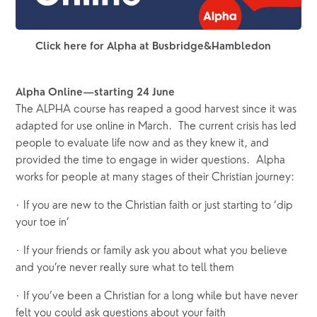
Click here for Alpha at Busbridge&Hambledon
Alpha Online—starting 24 June
The ALPHA course has reaped a good harvest since it was  
adapted for use online in March.  The current crisis has led 
people to evaluate life now and as they knew it, and 
provided the time to engage in wider questions.  Alpha 
works for people at many stages of their Christian journey: 
· If you are new to the Christian faith or just starting to ‘dip 
your toe in’
· If your friends or family ask you about what you believe 
and you’re never really sure what to tell them
· If you’ve been a Christian for a long while but have never 
felt you could ask questions about your faith