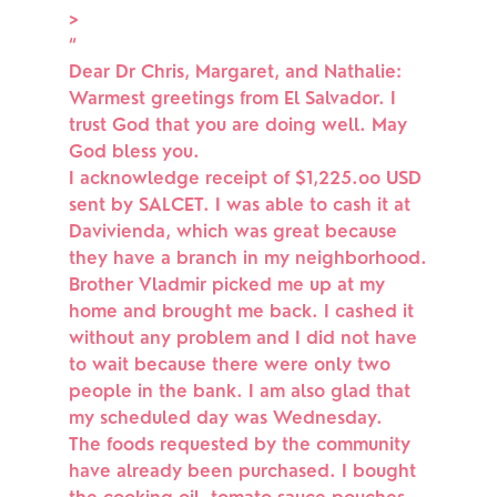
>
“
Dear Dr Chris, Margaret, and Nathalie:
Warmest greetings from El Salvador. I
trust God that you are doing well. May
God bless you.
I acknowledge receipt of $1,225.oo USD
sent by SALCET. I was able to cash it at
Davivienda, which was great because
they have a branch in my neighborhood.
Brother Vladmir picked me up at my
home and brought me back. I cashed it
without any problem and I did not have
to wait because there were only two
people in the bank. I am also glad that
my scheduled day was Wednesday.
The foods requested by the community
have already been purchased. I bought