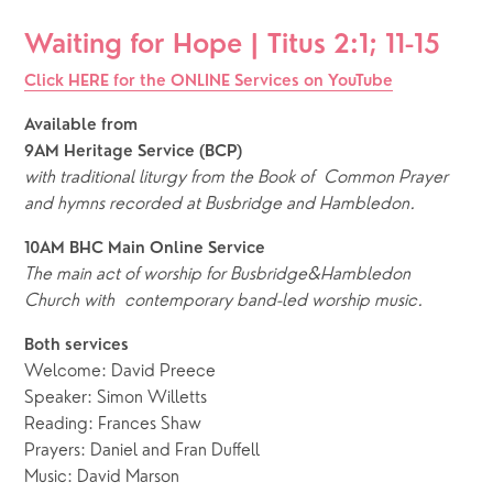
Waiting for Hope | Titus 2:1; 11-15 
Click HERE for the ONLINE Services on YouTube
Available from
9AM Heritage Service (BCP)
with traditional liturgy from the Book of Common Prayer
and hymns recorded at Busbridge and Hambledon.
10AM BHC Main Online Service
The main act of worship for Busbridge&Hambledon 
Church with  contemporary band-led worship music. 
Both services
Welcome: David Preece
Speaker: Simon Willetts
Reading: Frances Shaw
Prayers: Daniel and Fran Duffell
Music: David Marson