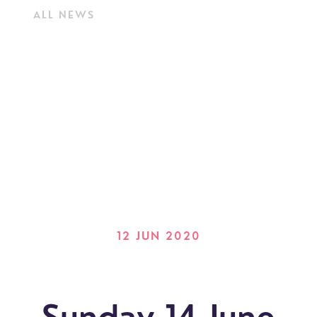
ALL NEWS
12 JUN 2020