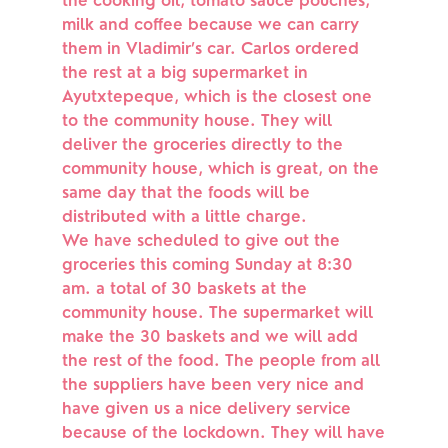
the cooking oil, tomato sauce pouches,
milk and coffee because we can carry
them in Vladimir’s car. Carlos ordered
the rest at a big supermarket in
Ayutxtepeque, which is the closest one
to the community house. They will
deliver the groceries directly to the
community house, which is great, on the
same day that the foods will be
distributed with a little charge.
We have scheduled to give out the
groceries this coming Sunday at 8:30
am. a total of 30 baskets at the
community house. The supermarket will
make the 30 baskets and we will add
the rest of the food. The people from all
the suppliers have been very nice and
have given us a nice delivery service
because of the lockdown. They will have