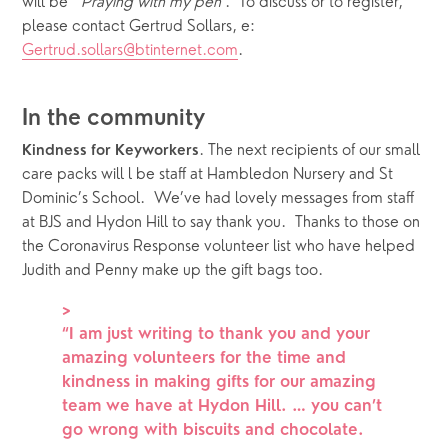
will be  ‘
Praying with my pen
’.  To discuss or to register, 
please contact Gertrud Sollars, e: 
Gertrud.sollars@btinternet.com
. 
In the community 
. The next recipients of our small 
Kindness for Keyworkers
care packs will l be staff at Hambledon Nursery and St 
Dominic’s School.  We’ve had lovely messages from staff 
at BJS and Hydon Hill to say thank you.  Thanks to those on 
the Coronavirus Response volunteer list who have helped 
Judith and Penny make up the gift bags too.   
>
“
I am just writing to thank you and your
amazing volunteers for the time and
kindness in making gifts for our amazing
team we have at Hydon Hill. … you can’t
go wrong with biscuits and chocolate.