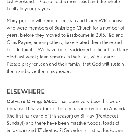
last weekend.  Please hold Simon, Juliet and the whole 
family in your prayers.
Many people will remember Jean and Harry Whitehouse, 
who were members of Busbridge Church for a number of 
years, before they moved to Eastbourne in 2015.  Ed and 
Chris Payne, among others, have visited them there and 
kept in touch.  We have been saddened to hear that Harry 
died last week; Jean remains in their flat, with a carer.  
Please pray for Jean and their family, that God will sustain 
them and give them his peace.
ELSEWHERE
 has been very busy this week 
Outward Giving: SALCET
because El Salvador got totally bashed by Storm Amanda 
(the first hurricane of this season) on 31 May (Pentecost 
Sunday!) and there have been massive floods, loads of 
landslides and 17 deaths. El Salvador is in strict lockdown 