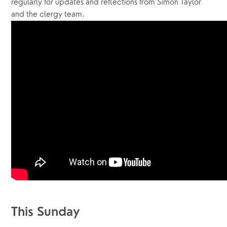
regularly for updates and reflections from Simon Taylor 
and the clergy team.  
This Sunday