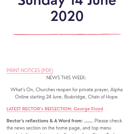
Sunday 14 June
2020
PRINT NOTICES (PDF)
NEWS THIS WEEK: 
What’s On, Churches reopen for private prayer, Alpha 
Online starting 24 June, Busbridge, Chain of Hope.
LATEST RECTOR’s REFLECTION: George Floyd
 Please check 
Rector’s reflections & A Word from: 
…….
the news section on the home page, and top menu 