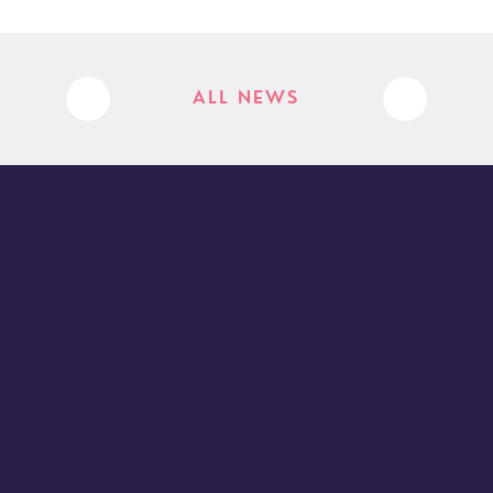
ALL NEWS