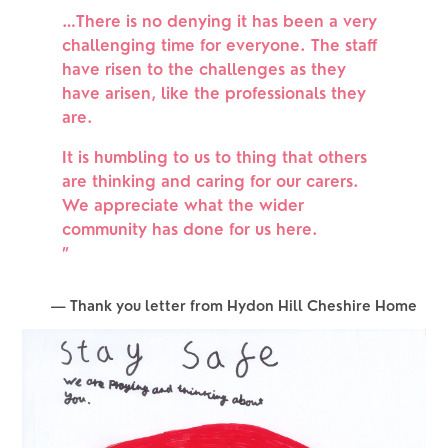
…There is no denying it has been a very
challenging time for everyone. The staff
have risen to the challenges as they
have arisen, like the professionals they
are.
It is humbling to us to thing that others
are thinking and caring for our carers.
We appreciate what the wider
community has done for us here.
”
— Thank you letter from Hydon Hill Cheshire Home