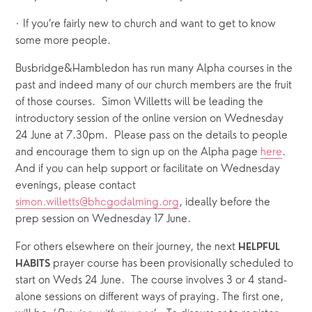
· If you’re fairly new to church and want to get to know 
some more people.
Busbridge&Hambledon has run many Alpha courses in the 
past and indeed many of our church members are the fruit 
of those courses.  Simon Willetts will be leading the 
introductory session of the online version on Wednesday 
24 June at 7.30pm.  Please pass on the details to people 
and encourage them to sign up on the Alpha page 
here
.    
And if you can help support or facilitate on Wednesday 
evenings, please contact 
simon.willetts@bhcgodalming.org
, ideally before the 
prep session on Wednesday 17 June. 
For others elsewhere on their journey, the next 
HELPFUL 
 prayer course has been provisionally scheduled to 
HABITS
start on Weds 24 June.  The course involves 3 or 4 stand-
alone sessions on different ways of praying. The first one, 