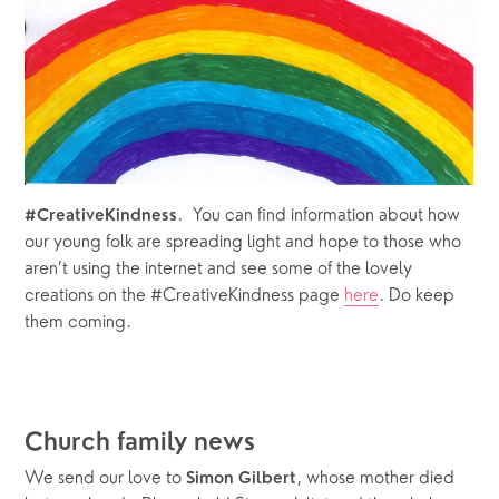
.  You can find information about how 
#CreativeKindness
our young folk are spreading light and hope to those who 
aren’t using the internet and see some of the lovely 
creations on the #CreativeKindness page 
here
. Do keep 
them coming. 
Church family news
We send our love to 
, whose mother died 
Simon Gilbert