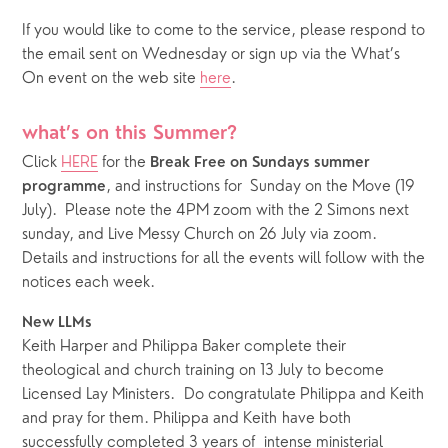
If you would like to come to the service, please respond to 
the email sent on Wednesday or sign up via the What’s 
On event on the web site 
here
.
what’s on this Summer?
Click 
HERE
 for the 
Break Free on Sundays summer 
, and instructions for  Sunday on the Move (19 
programme
July).  Please note the 4PM zoom with the 2 Simons next 
sunday, and Live Messy Church on 26 July via zoom.  
Details and instructions for all the events will follow with the 
notices each week. 
New LLMs
Keith Harper and Philippa Baker complete their 
theological and church training on 13 July to become 
Licensed Lay Ministers.  Do congratulate Philippa and Keith 
and pray for them. Philippa and Keith have both 
successfully completed 3 years of  intense ministerial 