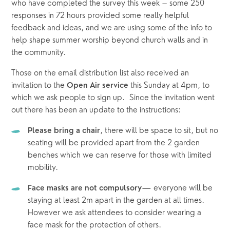
who have completed the survey this week – some 250 
responses in 72 hours provided some really helpful 
feedback and ideas, and we are using some of the info to 
help shape summer worship beyond church walls and in 
the community. 
Those on the email distribution list also received an 
invitation to the 
this Sunday at 4pm, to 
Open Air service 
which we ask people to sign up.  Since the invitation went 
out there has been an update to the instructions:
, there will be space to sit, but no 
Please bring a chair
seating will be provided apart from the 2 garden 
benches which we can reserve for those with limited 
mobility.
— everyone will be 
Face masks are not compulsory
staying at least 2m apart in the garden at all times.  
However we ask attendees to consider wearing a 
face mask for the protection of others.