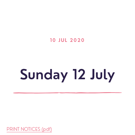
10 JUL 2020
Sunday 12 July
PRINT NOTICES (pdf)