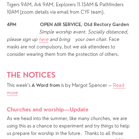
Tigers 9AM, Ark 9AM, Explorers 11.15AM & Pathfinders 
10AM (zoom details via email from CYF team).
4PM                   OPEN AIR SERVICE, Old Rectory Garden
Simple worship event.
Socially distanced, 
please sign up 
here
 and bring    your own chair
. Face 
masks are not compulsory, but we ask attendees to 
consider wearing them from the protection of others.  
THE NOTICES
This week’s 
 is by Margot Spencer – 
Read 
A Word from
more
Churches and worship—Update
As we head into the summer, like many churches, we are 
using this as a chance to experiment and try things to help 
us prepare for worship in the future.  Thanks to all those 