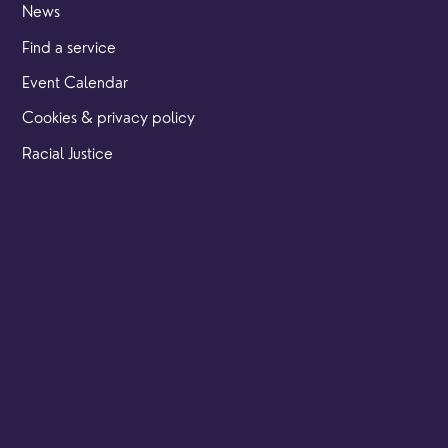
News
Find a service
Event Calendar
Cookies & privacy policy
Racial Justice
Our locations
Brighton Road
Hambledon
Franklyn Road
Church Street
Yew Tree Café