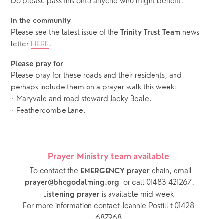
Do please pass this onto anyone who might benefit.
In the community 
Please see the latest issue of the 
 news 
Trinity Trust Team
letter 
HERE
.
Please pray for 
Please pray for these roads and their residents, and 
perhaps include them on a prayer walk this week: 
· Maryvale and road steward Jacky Beale.
· Feathercombe Lane.
Prayer Ministry team available 
  To contact the 
chain, email 
EMERGENCY prayer 
or call 01483 421267.
prayer@bhcgodalming.org  
 is available mid-week.
Listening prayer
For more information contact Jeannie Postill t 01428 
687968.