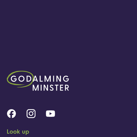
Look up