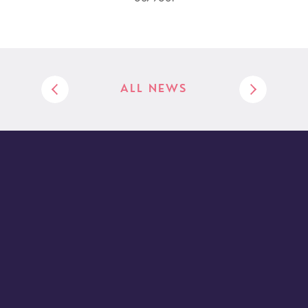
ALL NEWS