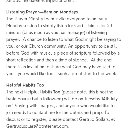
Stubbs: michaeleashing@aol.com.
Listening Prayer—8am on Mondays
The Prayer Ministry team invite everyone to an early 
Monday session to simply listen for God.  Join us for 50 
minutes (or as much as you can manage) of listening 
prayer.  A chance to listen to what God might be saying to 
you, or our Church community. An opportunity to be still 
before God with music, a piece of scripture followed by a 
short reflection and then a time of silence.  At the end 
there is an invitation to share what God may have said to 
you if you would like too.  Such a great start to the week. 
Helpful Habits Too
The next Helpful Habits 
 (please note, this is not the 
Too
basic course but a follow-on) will be on Tuesday 14th July, 
on ‘Praying with images’, and anyone who would like to 
join needs to contact me for the details and prep. To 
discuss or to register, please contact Gertrud Sollars, e: 
Gertrud.sollars@btinternet.com. 