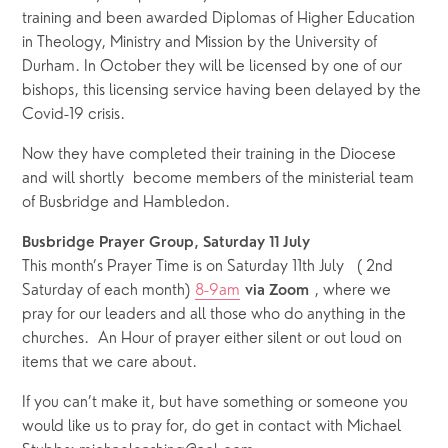
training and been awarded Diplomas of Higher Education 
in Theology, Ministry and Mission by the University of 
Durham. In October they will be licensed by one of our 
bishops, this licensing service having been delayed by the 
Covid-19 crisis.
Now they have completed their training in the Diocese 
and will shortly  become members of the ministerial team 
of Busbridge and Hambledon. 
Busbridge Prayer Group, Saturday 11 July
This month’s Prayer Time is on Saturday 11th July   ( 2nd 
Saturday of each month) 
8-9am
 , where we 
via Zoom
pray for our leaders and all those who do anything in the 
churches.  An Hour of prayer either silent or out loud on 
items that we care about. 
If you can’t make it, but have something or someone you 
would like us to pray for, do get in contact with Michael 