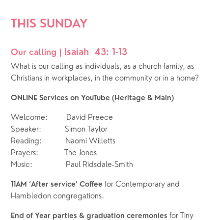
THIS SUNDAY  
Isaiah  43: 1-13
Our calling | 
What is our calling as individuals, as a church family, as 
Christians in workplaces, in the community or in a home?
ONLINE Services on YouTube (Heritage & Main)
Welcome:        David Preece
Speaker:          Simon Taylor
Reading:          Naomi Willetts
Prayers:           The Jones
Music:              Paul Ridsdale-Smith
for Contemporary and 
11AM ‘After service’ Coffee 
Hambledon congregations. 
for Tiny 
End of Year parties & graduation ceremonies 