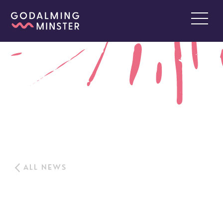
ALL NEWS