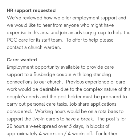
HR support requested
We’ve reviewed how we offer employment support and 
we would like to hear from anyone who might have 
expertise in this area and join an advisory group to help the 
PCC care for its staff team.  To offer to help please 
contact a church warden.
Carer wanted  
Employment opportunity available to provide care 
support to a Busbridge couple with long standing 
connections to our church.  Previous experience of care 
work would be desirable due to the complex nature of this 
couple’s needs and the post holder must be prepared to 
carry out personal care tasks. Job share applications 
considered.  Working hours would be on a rota basis to 
support the live-in carers to have a break.  The post is for 
20 hours a week spread over 5 days, in blocks of 
approximately 4 weeks on / 4 weeks off.  For further 