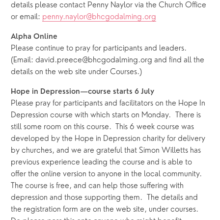
details please contact Penny Naylor via the Church Office 
or email: 
penny.naylor@bhcgodalming.org
Alpha Online
Please continue to pray for participants and leaders.  
(Email: david.preece@bhcgodalming.org and find all the 
details on the web site under Courses.)
Hope in Depression—course starts 6 July
Please pray for participants and facilitators on the Hope In 
Depression course with which starts on Monday.  There is 
still some room on this course.
This 6 week course was 
developed by the Hope in Depression charity for delivery 
by churches, and we are grateful that Simon Willetts has 
previous experience leading the course and is able to 
offer the online version to anyone in the local community.  
The course is free, and can help those suffering with 
depression and those supporting them.  The details and 
the registration form are on the web site, under courses.  