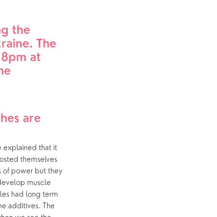
Yew Tree Café
g the 
p
What’s On
raine. The 
8pm at 
Event Calendar
e 
es are 
explained that it 
oosted themselves 
s of power but they 
develop muscle 
les had long term 
e additives. The 