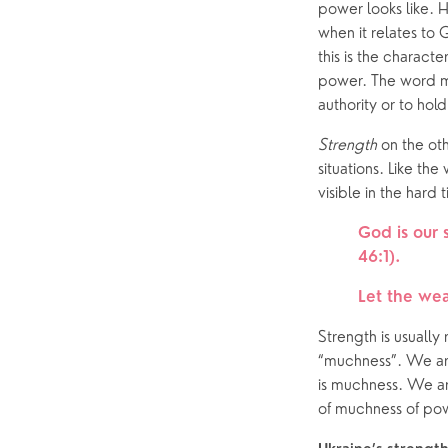
power looks like. H
when it relates to
this is the charact
power. The word mo
authority or to hold
Strength
 on the ot
situations. Like the
visible in the hard 
God is our 
46:1). 
Let the wea
Strength is usually
“muchness”. We are
is muchness. We ar
of muchness of po