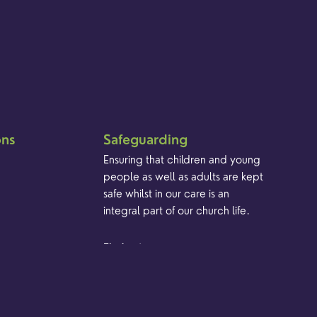
ons
Safeguarding
Ensuring that children and young
people as well as adults are kept
safe whilst in our care is an
integral part of our church life.
Find out more