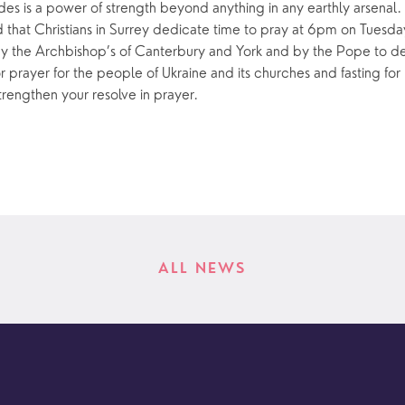
des is a power of strength beyond anything in any earthly arsenal. 
d that Christians in Surrey dedicate time to pray at 6pm on Tuesda
 the Archbishop’s of Canterbury and York and by the Pope to de
prayer for the people of Ukraine and its churches and fasting for
trengthen your resolve in prayer.
ALL NEWS