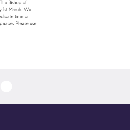
The Bishop of 
y 1st March. We 
dicate time on 
 peace. Please use 