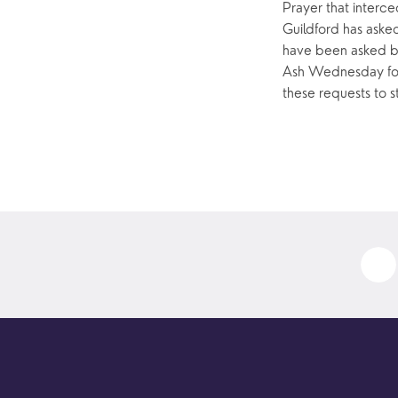
Prayer that interce
Guildford has aske
have been asked by
Ash Wednesday for 
these requests to s