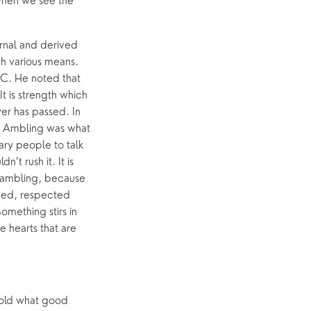
when we see the 
rnal and derived 
h various means. 
C. He noted that 
 is strength which 
r has passed. In 
. Ambling was what 
ry people to talk 
t rush it. It is 
 ambling, because 
ed, respected 
mething stirs in 
 hearts that are 
told what good 