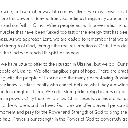
h
raine, or in a smaller way into our own lives, we may sense great
e this power is derived from. Sometimes things may appear so p
 and our faith in Christ. When people act with power which is not
he muscles that have been flexed too fast or the energy that has be
ass. As we approach Lent, we are called to remember that we are
 strength of God, through the real resurrection of Christ from de
 is the God who sends His Spirit on us now.
e have little to offer to the situation in Ukraine, but we do. Our st
eople of Ukraine. We offer tangible signs of hope. There are pract
ng with the people of Ukraine and the many peace-loving Russians 
may know Russians locally who cannot believe what they are witnes
e to strengthen them. We offer strength in being bearers of peace
uman power. Only those who know Christ Jesus have this eternal pea
to the whole world, in love. Each day we offer prayer. I personally
 moment and pray for the Power and Strength of God to bring the i
a halt. Prayer is our strength in the Power of God to powerfully tran