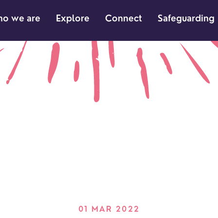
o we are
Explore
Connect
Safeguarding
01 MAR 2022