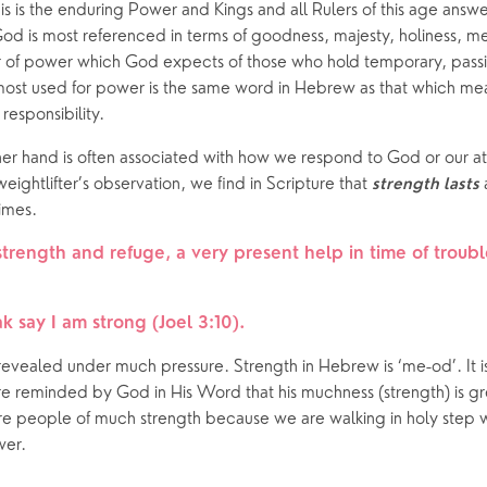
is is the enduring Power and Kings and all Rulers of this age answ
 God is most referenced in terms of goodness, majesty, holiness, m
er of power which God expects of those who hold temporary, passing
st used for power is the same word in Hebrew as that which mea
 responsibility.
her hand is often associated with how we respond to God or our attit
 weightlifter’s observation, we find in Scripture that 
 
strength
lasts
times. 
strength and refuge, a very present help in time of troubl
k say I am strong (Joel 3:10).  
 revealed under much pressure. Strength in Hebrew is ‘me-od’. It is
 reminded by God in His Word that his muchness (strength) is gre
e people of much strength because we are walking in holy step wi
wer.