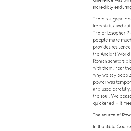
difference was what
incredibly enduring
There is a great d
from status and aut
The philosopher Pl
people make much of
provides resilienc
the Ancient World 
Roman senators did
with them, hear the
why we say people 
power was tempora
and used carefully
the soul. We cease 
quickened – it me
The source of Pow
In the Bible God re