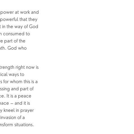
 power at work and 
owerful that they 
 in the way of God 
en consumed to 
 part of the 
ath. God who 
rength right now is 
ical ways to 
for whom this is a 
sing and part of 
. It is a peace 
ce – and it is 
 kneel in prayer 
nvasion of a 
sform situations. 