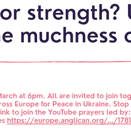
or strength? 
he muchness 
LOCATI
Explo
our
NEWCO
beauti
Let's
locati
conne
events
What is a minster?
Hire a Space
Children and Y
ife Events
Something for Everyone
Giving
Get in touch
Young People
arch at 6pm. All are invited to join tog
oss Europe for Peace in Ukraine. Stop 
 preparation
Children
Our Story
link to join the YouTube prayers led by:
gs
Babies and Toddlers
es 
https://europe.anglican.org/…/1781
Safeguarding
Schools