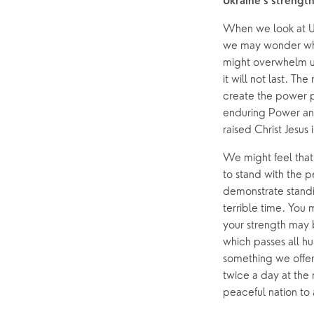
Ukraine’s strengt
When we look at Uk
we may wonder wher
might overwhelm us
it will not last. T
create the power p
enduring Power and
raised Christ Jesus
We might feel that w
to stand with the p
demonstrate standi
terrible time. You 
your strength may b
which passes all h
something we offer 
twice a day at the
peaceful nation to 