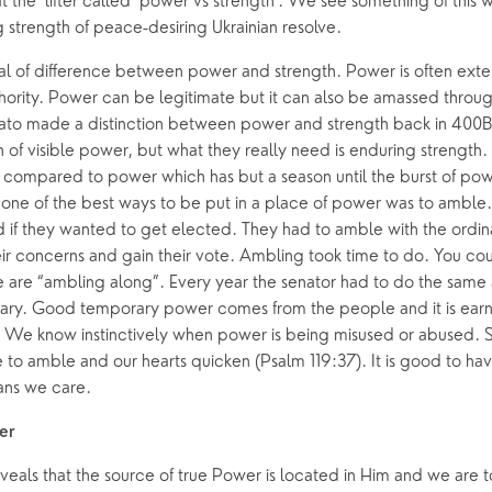
 the ‘lifter called ‘power vs strength’. We see something of this 
 strength of peace-desiring Ukrainian resolve.
eal of difference between power and strength. Power is often exte
hority. Power can be legitimate but it can also be amassed throug
ato made a distinction between power and strength back in 400B
 visible power, but what they really need is enduring strength. It
e compared to power which has but a season until the burst of powe
one of the best ways to be put in a place of power was to amble
 if they wanted to get elected. They had to amble with the ordina
ir concerns and gain their vote. Ambling took time to do. You couldn’
are “ambling along”. Every year the senator had to do the same
ry. Good temporary power comes from the people and it is earn
. We know instinctively when power is being misused or abused. So
to amble and our hearts quicken (Psalm 119:37). It is good to have
ans we care.
er
veals that the source of true Power is located in Him and we are 