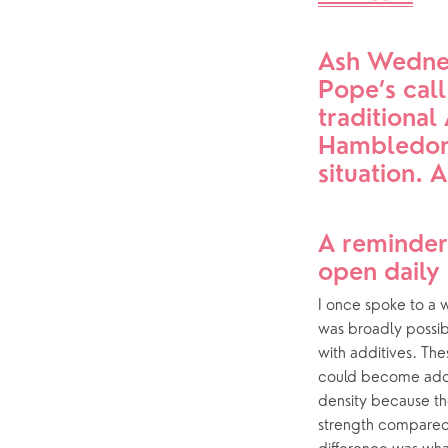
Who’s who
Ash Wednes
Help & Support
Grow
Pope’s call
traditiona
Find Help & Support
Ways to 
Hambledon 
Bereavement
Alpha
situation. 
Foodbank
The Bibl
Hearing Aid Clinics
Prayer
A reminder
open daily 
Pastoral Care
Small Gr
I once spoke to a w
was broadly possib
with additives. The
could become addic
density because th
strength compared t