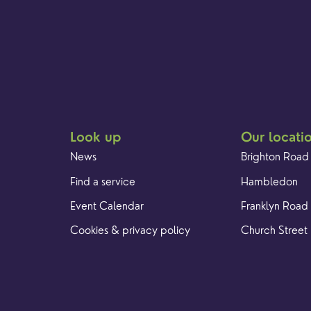
Look up
Our locati
News
Brighton Road
Find a service
Hambledon
Event Calendar
Franklyn Road
Cookies & privacy policy
Church Street
Racial Justice
Yew Tree Café