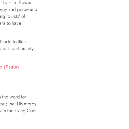
er to Him. Power 
ercy and grace and 
 ‘bursts’ of 
ns to have 
ude to life’s 
and is particularly 
e (Psalm 
 the word for 
at; that His mercy 
th the Living God 