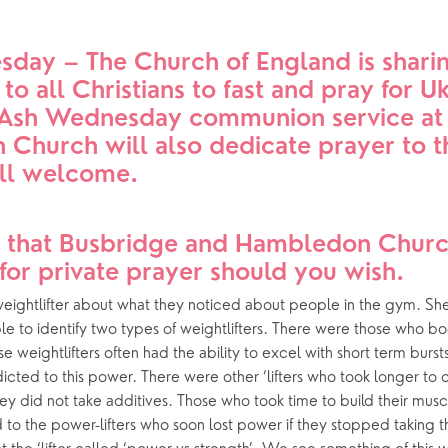
Church in the Park
Our latest news
day – The Church of England is sharin
ing Faith
Music & Worshi
 to all Christians to fast and pray for Uk
l Ash Wednesday communion service at 
Grow Faith
Explore Music
Church will also dedicate prayer to th
Church Bells
All welcome.
e Course
Handbells
 that Busbridge and Hambledon Church
for private prayer should you wish.
oups
eightlifter about what they noticed about people in the gym. She 
le to identify two types of weightlifters. There were those who b
se weightlifters often had the ability to excel with short term burst
ted to this power. There were other ‘lifters who took longer to 
ey did not take additives. Those who took time to build their musc
o the power-lifters who soon lost power if they stopped taking th