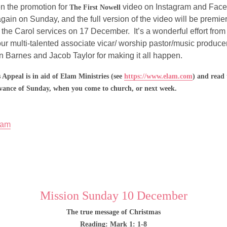
 the promotion for 
 video on Instagram and Faceb
The First Nowell
again on Sunday, and the full version of the video will be premie
 the Carol services on 17 December.  It’s a wonderful effort from
our multi-talented associate vicar/ worship pastor/music produc
en Barnes and Jacob Taylor for making it all happen.
 Appeal is in aid of Elam Ministries (see 
https://www.elam.com
) and read 
vance of Sunday, when you come to church, or next week.
lam
Mission Sunday 10 December
The true message of Christmas
Reading: Mark 1: 1-8