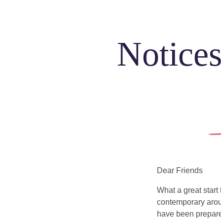
Notices
Dear Friends
What a great start
contemporary arou
have been prepare
Sundays
Our Locations
Newcomers
Life e