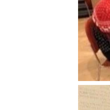
Pastoral Care
Small Gr