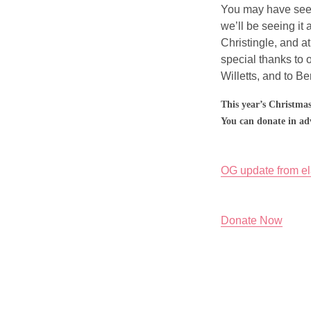
You may have seen
we’ll be seeing it 
Christingle, and at
special thanks to 
Willetts, and to B
This year’s Christmas
You can donate in ad
OG update from e
Donate Now