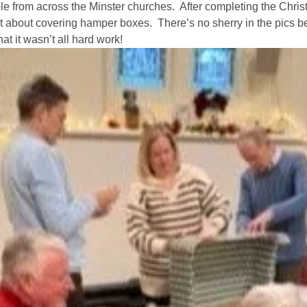
e from across the Minster churches.  After completing the Christin
 about covering hamper boxes.  There’s no sherry in the pics be
ife Events
Something for Everyone
Giving
Get in touch
hat it wasn’t all hard work! 
Young People
preparation
Children
Our Story
s
Babies and Toddlers
Safeguarding
Schools
Church in the Park
Our latest news
ng Faith
Music & Worship
Grow Faith
Explore Music
Church Bells
e Course
Handbells