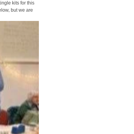
gle kits for this 
low, but we are 
Explore Community
Older People
Interest Groups
Tuesday Lunch
Parish Magazines
Yew Tree Café
What’s On
Event Calendar