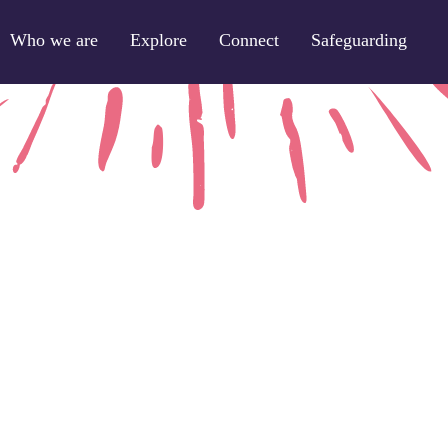
Who we are
Explore
Connect
Safeguarding