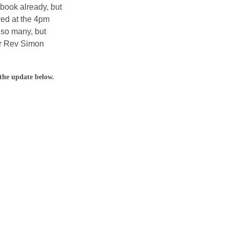
ook already, but 
red at the 4pm 
 so many, but 
er Rev Simon 
the update below.  