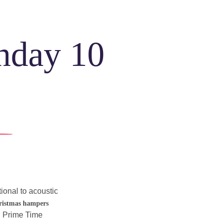
unday 10
ONS
e
MERS
ul
itional to acoustic 
ns
!
ristmas hampers
g Prime Time 
h
Community