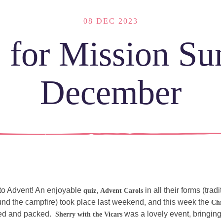
08 DEC 2023
 for Mission S
December
LOCATI
Explor
our
NEWCO
beautif
Let's
 to Advent! An enjoyable 
, 
 in all their forms (trad
quiz
Advent Carols
locatio
connect
nd the campfire) took place last weekend, and this week the 
Ch
d and packed.  
 was a lovely event, bringin
Sherry with the Vicars
vents
What is a minster?
Hire a Space
Children and Yout