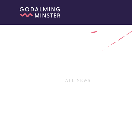
ALL NEWS